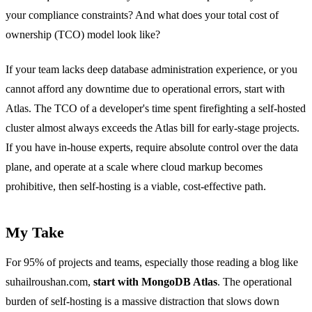
your compliance constraints? And what does your total cost of
ownership (TCO) model look like?
If your team lacks deep database administration experience, or you
cannot afford any downtime due to operational errors, start with
Atlas. The TCO of a developer's time spent firefighting a self-hosted
cluster almost always exceeds the Atlas bill for early-stage projects.
If you have in-house experts, require absolute control over the data
plane, and operate at a scale where cloud markup becomes
prohibitive, then self-hosting is a viable, cost-effective path.
My Take
For 95% of projects and teams, especially those reading a blog like
suhailroushan.com,
start with MongoDB Atlas
. The operational
burden of self-hosting is a massive distraction that slows down