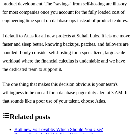
product development. The "savings" from self-hosting are illusory
for most companies once you account for the fully loaded cost of
engineering time spent on database ops instead of product features.
I default to Atlas for all new projects at Suhail Labs. It lets me move
faster and sleep better, knowing backups, patches, and failovers are
handled. I only consider self-hosting for a specialized, large-scale
workload where the financial calculus is undeniable and we have
the dedicated team to support it.
The one thing that makes this decision obvious is your team's
willingness to be on call for a database pager duty alert at 3 AM. If
that sounds like a poor use of your talent, choose Atlas.
Related posts
Bolt.new vs Lovable: Which Should You Use?