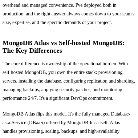
overhead and managed convenience. I've deployed both in
production, and the right answer always comes down to your team's
size, expertise, and the specific demands of your project.
MongoDB Atlas vs Self-hosted MongoDB:
The Key Differences
The core difference is ownership of the operational burden. With
self-hosted MongoDB, you own the entire stack: provisioning
servers, installing the database, configuring replication and sharding,
managing backups, applying security patches, and monitoring
performance 24/7. It's a significant DevOps commitment.
MongoDB Atlas flips this model. It's the fully managed Database-
as-a-Service (DBaaS) offered by MongoDB Inc. itself. Atlas
handles provisioning, scaling, backups, and high-availability