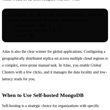
# Create an M0 Free Tier cluster for devel
atlas clusters create MyAppCluster \

  --provider AWS \

  --region US_EAST_1 \

Atlas is also the clear winner for global applications. Configuring a
geographically distributed replica set across multiple cloud regions is
a complex, error-prone manual task. In Atlas, you enable Global
Clusters with a few clicks, and it manages the data locality and low-
latency reads for you.
When to Use Self-hosted MongoDB
Self-hosting is a strategic choice for organizations with specific