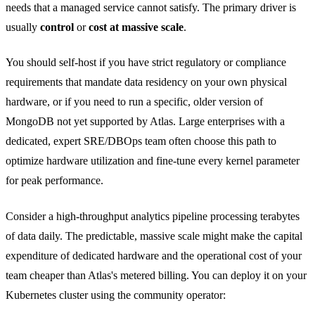
needs that a managed service cannot satisfy. The primary driver is
usually
control
or
cost at massive scale
.
You should self-host if you have strict regulatory or compliance
requirements that mandate data residency on your own physical
hardware, or if you need to run a specific, older version of
MongoDB not yet supported by Atlas. Large enterprises with a
dedicated, expert SRE/DBOps team often choose this path to
optimize hardware utilization and fine-tune every kernel parameter
for peak performance.
Consider a high-throughput analytics pipeline processing terabytes
of data daily. The predictable, massive scale might make the capital
expenditure of dedicated hardware and the operational cost of your
team cheaper than Atlas's metered billing. You can deploy it on your
Kubernetes cluster using the community operator: