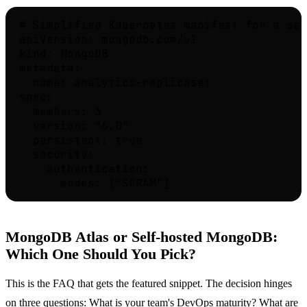
# Simplified Kubernetes manifest for a sel
apiVersion: mongodb.com/v1

kind: MongoDB

metadata:

  name: analytics-replicaset

spec:

  members: 3

  version: "6.0"

  persistent: true

  security:

    authentication:

MongoDB Atlas or Self-hosted MongoDB:
Which One Should You Pick?
This is the FAQ that gets the featured snippet. The decision hinges
on three questions: What is your team's DevOps maturity? What are