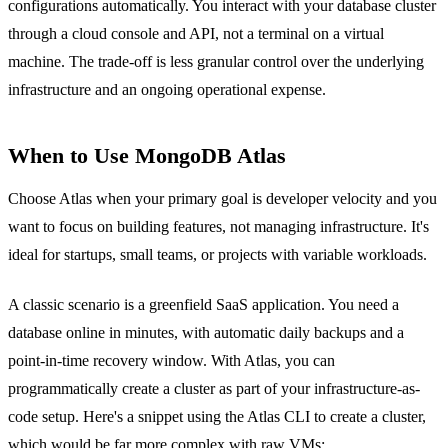
configurations automatically. You interact with your database cluster
through a cloud console and API, not a terminal on a virtual
machine. The trade-off is less granular control over the underlying
infrastructure and an ongoing operational expense.
When to Use MongoDB Atlas
Choose Atlas when your primary goal is developer velocity and you
want to focus on building features, not managing infrastructure. It's
ideal for startups, small teams, or projects with variable workloads.
A classic scenario is a greenfield SaaS application. You need a
database online in minutes, with automatic daily backups and a
point-in-time recovery window. With Atlas, you can
programmatically create a cluster as part of your infrastructure-as-
code setup. Here's a snippet using the Atlas CLI to create a cluster,
which would be far more complex with raw VMs: