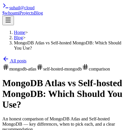
suhail
@
cloud
$whoami
Projects
Blog
Home
>
Blog
>
MongoDB Atlas vs Self-hosted MongoDB: Which Should
You Use?
All posts
mongodb-atlas
self-hosted-mongodb
comparison
MongoDB Atlas vs Self-hosted
MongoDB: Which Should You
Use?
An honest comparison of MongoDB Atlas and Self-hosted
MongoDB — key differences, when to pick each, and a clear
recommendation.