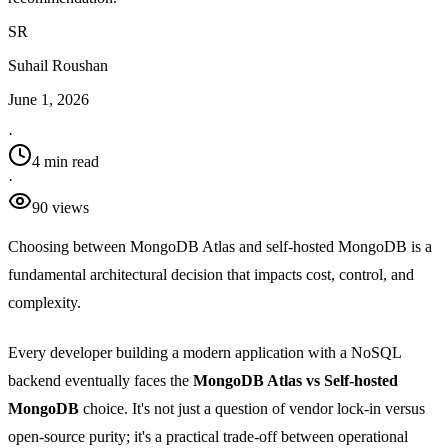
SR
Suhail Roushan
June 1, 2026
·
4 min read
·
90
view
s
Choosing between MongoDB Atlas and self-hosted MongoDB is a
fundamental architectural decision that impacts cost, control, and
complexity.
Every developer building a modern application with a NoSQL
backend eventually faces the
MongoDB Atlas vs Self-hosted
MongoDB
choice. It's not just a question of vendor lock-in versus
open-source purity; it's a practical trade-off between operational