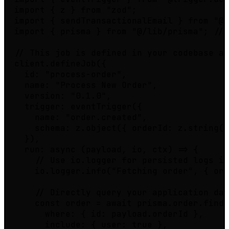
import { z } from "zod";

import { sendTransactionalEmail } from "@/
import { prisma } from "@/lib/prisma"; // 
// This job is defined in your codebase an
client.defineJob({

  id: "process-order",

  name: "Process New Order",

  version: "0.1.0",

  trigger: eventTrigger({

    name: "order.created",

    schema: z.object({ orderId: z.string()
  }),

  run: async (payload, io, ctx) => {

    // Use io.logger for persisted logs in
    io.logger.info("Fetching order", { ord
    // Directly query your application dat
    const order = await prisma.order.findU
      where: { id: payload.orderId },

      include: { user: true },
