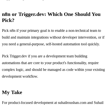
n8n or Trigger.dev: Which One Should You
Pick?
Pick n8n if your primary goal is to enable a non-technical team to
build and maintain integrations without developer intervention, or if
you need a general-purpose, self-hosted automation tool quickly.
Pick Trigger.dev if you are a development team building
automations that are core to your product's functionality, require
complex logic, and should be managed as code within your existing
development workflow.
My Take
For product-focused development at suhailroushan.com and Suhail