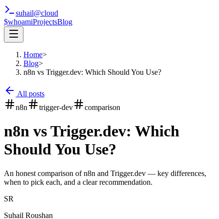
suhail
@
cloud
$whoami
Projects
Blog
Home
>
Blog
>
n8n vs Trigger.dev: Which Should You Use?
All posts
n8n
trigger-dev
comparison
n8n vs Trigger.dev: Which
Should You Use?
An honest comparison of n8n and Trigger.dev — key differences,
when to pick each, and a clear recommendation.
SR
Suhail Roushan