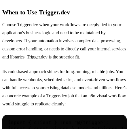
When to Use Trigger.dev
Choose Trigger.dev when your workflows are deeply tied to your
application's business logic and need to be maintained by
developers. If your automation involves complex data processing,
custom error handling, or needs to directly call your internal services
and libraries, Trigger.dev is the superior fit.
Its code-based approach shines for long-running, reliable jobs. You
can handle webhooks, scheduled tasks, and event-driven workflows
with full access to your existing database models and utilities. Here’s
a concrete example of a Trigger.dev job that an n8n visual workflow
would struggle to replicate cleanly:
import { client } from "@/trigger";

import { eventTrigger } from "@trigger.dev