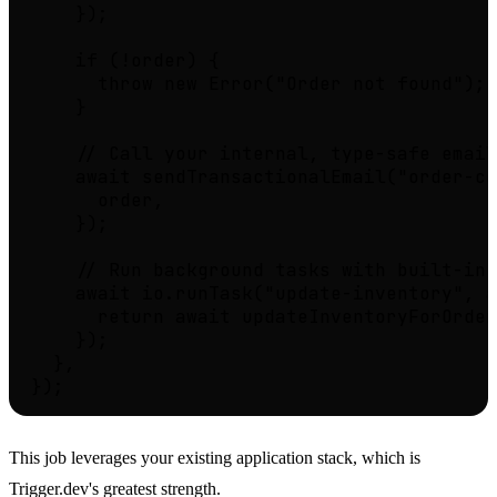
    });

    if (!order) {

      throw new Error("Order not found");

    }

    // Call your internal, type-safe email
    await sendTransactionalEmail("order-co
      order,

    });

    // Run background tasks with built-in 
    await io.runTask("update-inventory", a
      return await updateInventoryForOrder
    });

  },

This job leverages your existing application stack, which is
Trigger.dev's greatest strength.