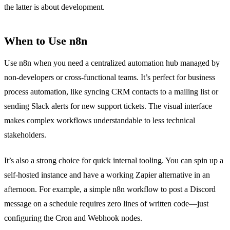
the latter is about development.
When to Use n8n
Use n8n when you need a centralized automation hub managed by
non-developers or cross-functional teams. It’s perfect for business
process automation, like syncing CRM contacts to a mailing list or
sending Slack alerts for new support tickets. The visual interface
makes complex workflows understandable to less technical
stakeholders.
It’s also a strong choice for quick internal tooling. You can spin up a
self-hosted instance and have a working Zapier alternative in an
afternoon. For example, a simple n8n workflow to post a Discord
message on a schedule requires zero lines of written code—just
configuring the Cron and Webhook nodes.