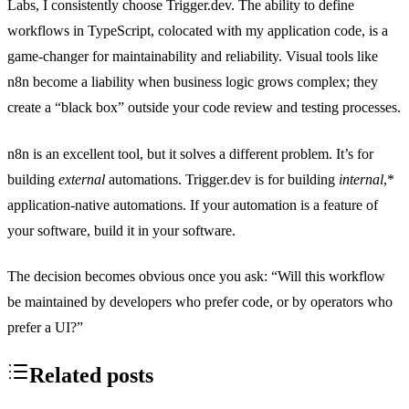
Labs, I consistently choose Trigger.dev. The ability to define
workflows in TypeScript, colocated with my application code, is a
game-changer for maintainability and reliability. Visual tools like
n8n become a liability when business logic grows complex; they
create a “black box” outside your code review and testing processes.
n8n is an excellent tool, but it solves a different problem. It’s for
building
external
automations. Trigger.dev is for building
internal
,*
application-native automations. If your automation is a feature of
your software, build it in your software.
The decision becomes obvious once you ask: “Will this workflow
be maintained by developers who prefer code, or by operators who
prefer a UI?”
Related posts