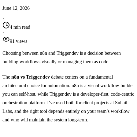
June 12, 2026
·
4 min read
·
91
view
s
Choosing between n8n and Trigger.dev is a decision between
building workflows visually or managing them as code.
The
n8n vs Trigger.dev
debate centers on a fundamental
architectural choice for automation. n8n is a visual workflow builder
you can self-host, while Trigger.dev is a developer-first, code-centric
orchestration platform. I’ve used both for client projects at Suhail
Labs, and the right tool depends entirely on your team’s workflow
and who will maintain the system long-term.