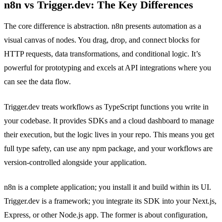
n8n vs Trigger.dev: The Key Differences
The core difference is abstraction. n8n presents automation as a
visual canvas of nodes. You drag, drop, and connect blocks for
HTTP requests, data transformations, and conditional logic. It’s
powerful for prototyping and excels at API integrations where you
can see the data flow.
Trigger.dev treats workflows as TypeScript functions you write in
your codebase. It provides SDKs and a cloud dashboard to manage
their execution, but the logic lives in your repo. This means you get
full type safety, can use any npm package, and your workflows are
version-controlled alongside your application.
n8n is a complete application; you install it and build within its UI.
Trigger.dev is a framework; you integrate its SDK into your Next.js,
Express, or other Node.js app. The former is about configuration,