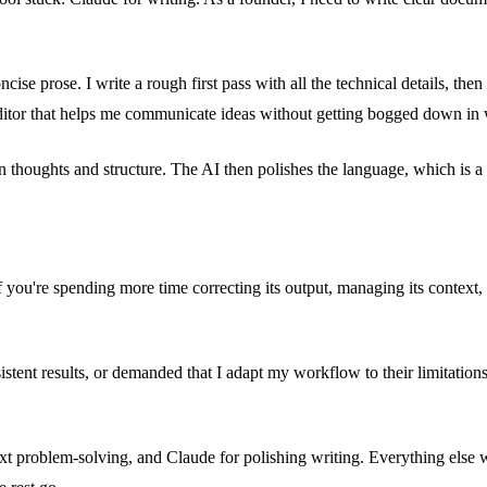
ncise prose. I write a rough first pass with all the technical details, t
 editor that helps me communicate ideas without getting bogged down in
n thoughts and structure. The AI then polishes the language, which is a 
 you're spending more time correcting its output, managing its context, 
istent results, or demanded that I adapt my workflow to their limitations
xt problem-solving, and Claude for polishing writing. Everything else 