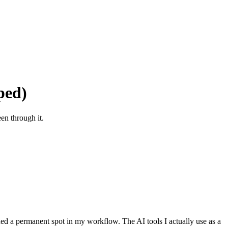
ped)
en through it.
rned a permanent spot in my workflow. The AI tools I actually use as a