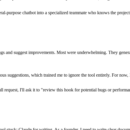
general-purpose chatbot into a specialized teammate who knows the projec
h bugs and suggest improvements. Most were underwhelming. They gener
ous suggestions, which trained me to ignore the tool entirely. For now,
ll request, I'll ask it to "review this hook for potential bugs or perfor
.
l stuck: Claude for writing. As a founder, I need to write clear docume