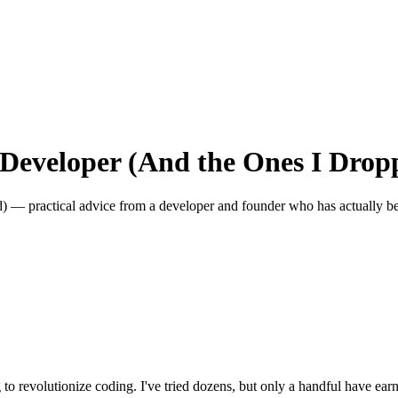
a Developer (And the Ones I Drop
 — practical advice from a developer and founder who has actually be
 to revolutionize coding. I've tried dozens, but only a handful have ea