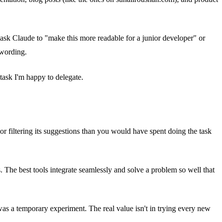
hen ask Claude to "make this more readable for a junior developer" or
 wording.
task I'm happy to delegate.
or filtering its suggestions than you would have spent doing the task
. The best tools integrate seamlessly and solve a problem so well that
was a temporary experiment. The real value isn't in trying every new