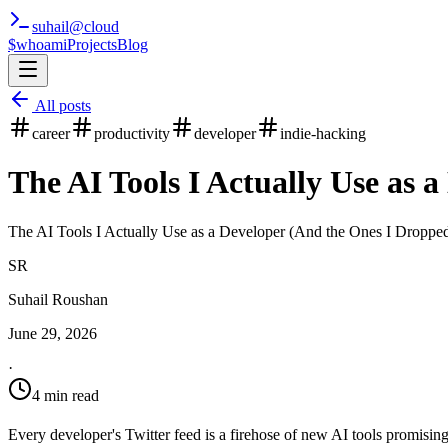
suhail
@
cloud
$whoami
Projects
Blog
All posts
career
productivity
developer
indie-hacking
The AI Tools I Actually Use as 
The AI Tools I Actually Use as a Developer (And the Ones I Dropped)
SR
Suhail Roushan
June 29, 2026
·
4 min read
Every developer's Twitter feed is a firehose of new AI tools promising