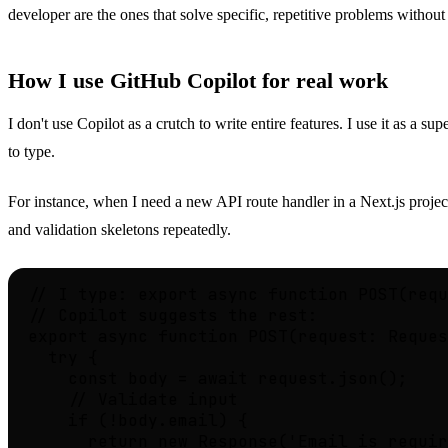
developer are the ones that solve specific, repetitive problems withou
How I use GitHub Copilot for real work
I don't use Copilot as a crutch to write entire features. I use it as a 
to type.
For instance, when I need a new API route handler in a Next.js project, 
and validation skeletons repeatedly.
// I type: export async function POST(requ
// Copilot suggests the rest:

export async function POST(request: Reques
  try {

    const body = await request.json();

    // Validate input

    if (!body.email) {

      return new Response('Email is requir