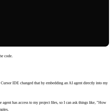
the code.
. Cursor IDE changed that by embedding an AI agent directly into my
e agent has access to my project files, so I can ask things like, "How
mples.