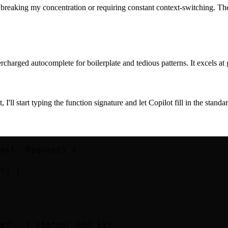
t breaking my concentration or requiring constant context-switching. The
supercharged autocomplete for boilerplate and tedious patterns. It excels 
I'll start typing the function signature and let Copilot fill in the stand
est: Request) {

t) {

ed', { status: 400 });
