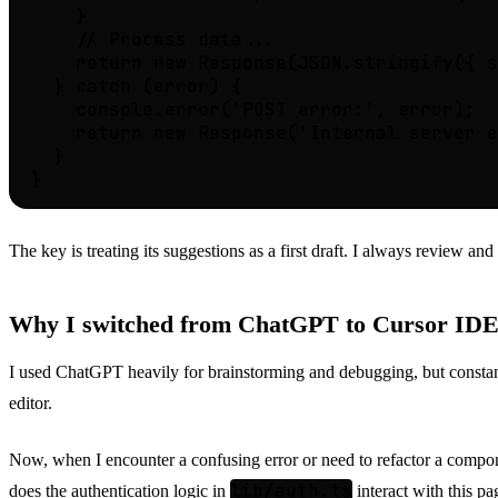
    }

    // Process data...

    return new Response(JSON.stringify({ s
  } catch (error) {

    console.error('POST error:', error);

    return new Response('Internal server e
  }

The key is treating its suggestions as a first draft. I always review and
Why I switched from ChatGPT to Cursor ID
I used ChatGPT heavily for brainstorming and debugging, but consta
editor.
Now, when I encounter a confusing error or need to refactor a compone
lib/auth.ts
does the authentication logic in
interact with this p