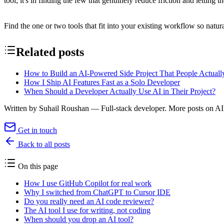
tool; it's in finding the few that genuinely reduce friction and letting th
Find the one or two tools that fit into your existing workflow so natura
Related posts
How to Build an AI-Powered Side Project That People Actual
How I Ship AI Features Fast as a Solo Developer
When Should a Developer Actually Use AI in Their Project?
Written by
Suhail Roushan
— Full-stack developer. More posts on AI,
Get in touch
Back to all posts
On this page
How I use GitHub Copilot for real work
Why I switched from ChatGPT to Cursor IDE
Do you really need an AI code reviewer?
The AI tool I use for writing, not coding
When should you drop an AI tool?