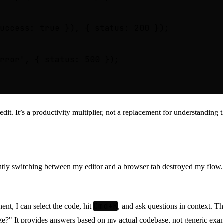
uccess: true }), { status: 200 });

rror', { status: 500 });

 edit. It’s a productivity multiplier, not a replacement for understanding 
E
ntly switching between my editor and a browser tab destroyed my flow
Cmd+K
nt, I can select the code, hit
, and ask questions in context. Th
age?" It provides answers based on my actual codebase, not generic exa