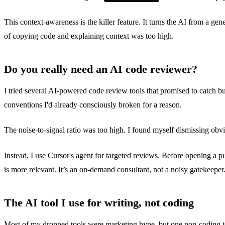
This context-awareness is the killer feature. It turns the AI from a 
of copying code and explaining context was too high.
Do you really need an AI code reviewer?
I tried several AI-powered code review tools that promised to catc
conventions I'd already consciously broken for a reason.
The noise-to-signal ratio was too high. I found myself dismissing obvi
Instead, I use Cursor's agent for targeted reviews. Before opening a pu
is more relevant. It’s an on-demand consultant, not a noisy gatekeeper
The AI tool I use for writing, not coding
Most of my dropped tools were marketing hype, but one non-coding too