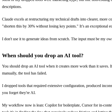
descriptions.
Claude excels at restructuring my technical drafts into clearer, more co
"shorten this by 30% without losing key points." It’s an exceptional
I don't use it to generate ideas from scratch. The input must be my ow
When should you drop an AI tool?
You should drop an AI tool when it creates more work than it saves. If
manually, the tool has failed.
I dropped tools that required extensive configuration, produced incons
you forget they're AI.
My workflow now is lean: Copilot for boilerplate, Cursor for in-conte