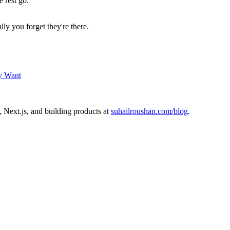
e rest go.
lly you forget they're there.
ly Want
 Next.js, and building products at
suhailroushan.com/blog
.