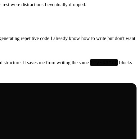
 rest were distractions I eventually dropped.
at generating repetitive code I already know how to write but don't want
try-catch
ard structure. It saves me from writing the same
blocks