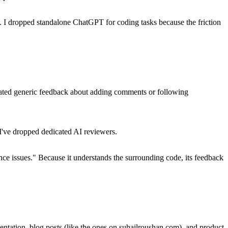
t. I dropped standalone ChatGPT for coding tasks because the friction
ated generic feedback about adding comments or following
 I've dropped dedicated AI reviewers.
mance issues." Because it understands the surrounding code, its feedback
ntation, blog posts (like the ones on suhailroushan.com), and product