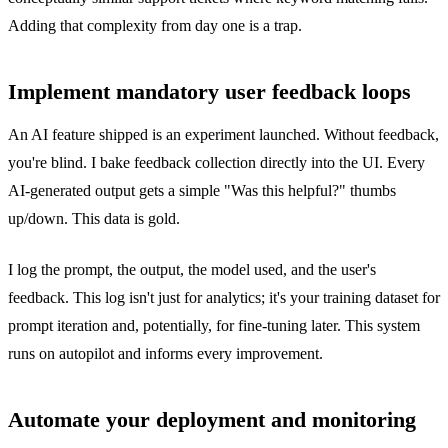
Adding that complexity from day one is a trap.
Implement mandatory user feedback loops
An AI feature shipped is an experiment launched. Without feedback,
you're blind. I bake feedback collection directly into the UI. Every
AI-generated output gets a simple "Was this helpful?" thumbs
up/down. This data is gold.
I log the prompt, the output, the model used, and the user's
feedback. This log isn't just for analytics; it's your training dataset for
prompt iteration and, potentially, for fine-tuning later. This system
runs on autopilot and informs every improvement.
Automate your deployment and monitoring