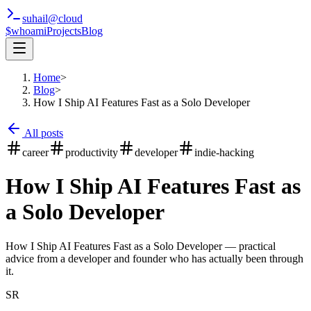
suhail
@
cloud
$whoami
Projects
Blog
Home
>
Blog
>
How I Ship AI Features Fast as a Solo Developer
All posts
career
productivity
developer
indie-hacking
How I Ship AI Features Fast as
a Solo Developer
How I Ship AI Features Fast as a Solo Developer — practical
advice from a developer and founder who has actually been through
it.
SR