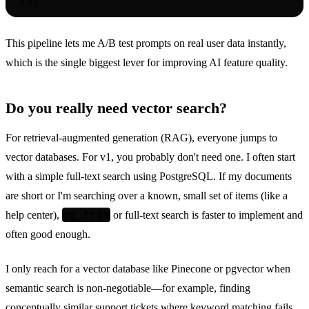
This pipeline lets me A/B test prompts on real user data instantly,
which is the single biggest lever for improving AI feature quality.
Do you really need vector search?
For retrieval-augmented generation (RAG), everyone jumps to
vector databases. For v1, you probably don't need one. I often start
with a simple full-text search using PostgreSQL. If my documents
are short or I'm searching over a known, small set of items (like a
pg_trgm
help center),
or full-text search is faster to implement and
often good enough.
I only reach for a vector database like Pinecone or pgvector when
semantic search is non-negotiable—for example, finding
conceptually similar support tickets where keyword matching fails.