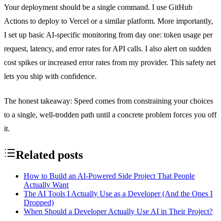
Your deployment should be a single command. I use GitHub
Actions to deploy to Vercel or a similar platform. More importantly,
I set up basic AI-specific monitoring from day one: token usage per
request, latency, and error rates for API calls. I also alert on sudden
cost spikes or increased error rates from my provider. This safety net
lets you ship with confidence.
The honest takeaway: Speed comes from constraining your choices
to a single, well-trodden path until a concrete problem forces you off
it.
Related posts
How to Build an AI-Powered Side Project That People
Actually Want
The AI Tools I Actually Use as a Developer (And the Ones I
Dropped)
When Should a Developer Actually Use AI in Their Project?