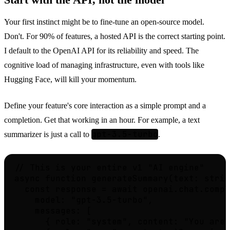
Start with the API, not the model
Your first instinct might be to fine-tune an open-source model.
Don't. For 90% of features, a hosted API is the correct starting point.
I default to the OpenAI API for its reliability and speed. The
cognitive load of managing infrastructure, even with tools like
Hugging Face, will kill your momentum.
Define your feature's core interaction as a simple prompt and a
completion. Get that working in an hour. For example, a text
gpt-3.5-turbo
summarizer is just a call to
.
// This is your entire v1 "AI engine"

async function generateSummary(text: strin
  const response = await openai.chat.compl
    model: "gpt-3.5-turbo",

    messages: [

      { role: "system", content: "You are 